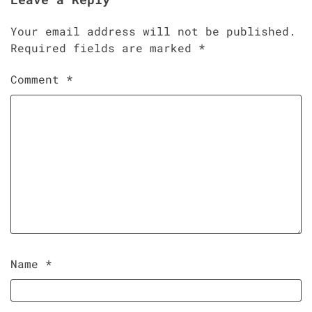
Your email address will not be published.
Required fields are marked
*
Comment
*
Name
*