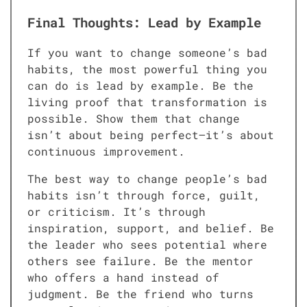
Final Thoughts: Lead by Example
If you want to change someone’s bad
habits, the most powerful thing you
can do is lead by example. Be the
living proof that transformation is
possible. Show them that change
isn’t about being perfect—it’s about
continuous improvement.
The best way to change people’s bad
habits isn’t through force, guilt,
or criticism. It’s through
inspiration, support, and belief. Be
the leader who sees potential where
others see failure. Be the mentor
who offers a hand instead of
judgment. Be the friend who turns