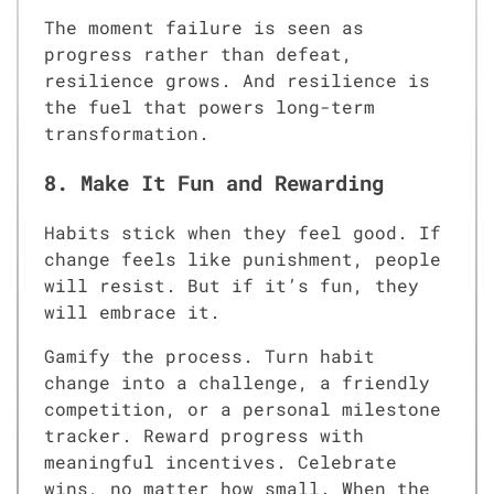
The moment failure is seen as
progress rather than defeat,
resilience grows. And resilience is
the fuel that powers long-term
transformation.
8. Make It Fun and Rewarding
Habits stick when they feel good. If
change feels like punishment, people
will resist. But if it’s fun, they
will embrace it.
Gamify the process. Turn habit
change into a challenge, a friendly
competition, or a personal milestone
tracker. Reward progress with
meaningful incentives. Celebrate
wins, no matter how small. When the