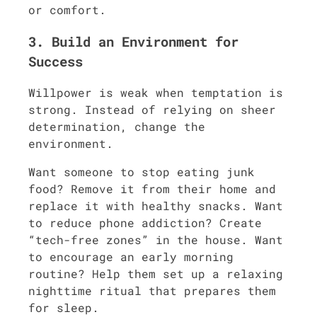
or comfort.
3. Build an Environment for
Success
Willpower is weak when temptation is
strong. Instead of relying on sheer
determination, change the
environment.
Want someone to stop eating junk
food? Remove it from their home and
replace it with healthy snacks. Want
to reduce phone addiction? Create
“tech-free zones” in the house. Want
to encourage an early morning
routine? Help them set up a relaxing
nighttime ritual that prepares them
for sleep.