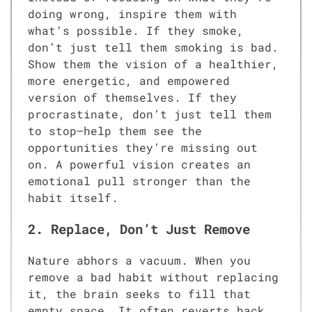
doing wrong, inspire them with
what’s possible. If they smoke,
don’t just tell them smoking is bad.
Show them the vision of a healthier,
more energetic, and empowered
version of themselves. If they
procrastinate, don’t just tell them
to stop—help them see the
opportunities they’re missing out
on. A powerful vision creates an
emotional pull stronger than the
habit itself.
2. Replace, Don’t Just Remove
Nature abhors a vacuum. When you
remove a bad habit without replacing
it, the brain seeks to fill that
empty space. It often reverts back