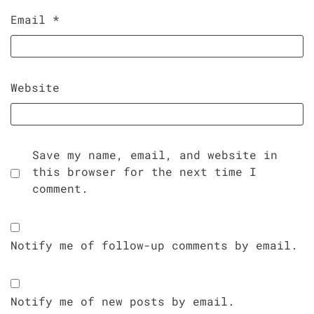
Email
*
Website
Save my name, email, and website in
this browser for the next time I
comment.
Notify me of follow-up comments by email.
Notify me of new posts by email.