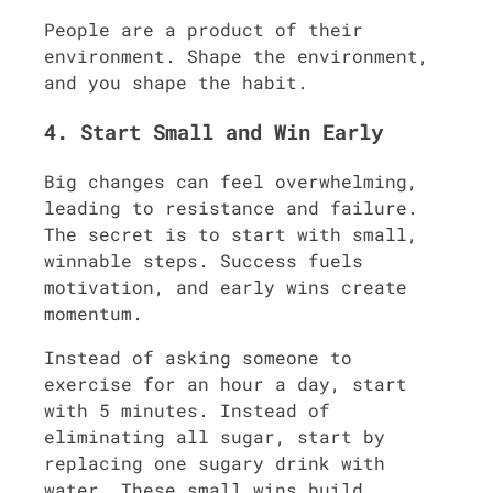
People are a product of their
environment. Shape the environment,
and you shape the habit.
4. Start Small and Win Early
Big changes can feel overwhelming,
leading to resistance and failure.
The secret is to start with small,
winnable steps. Success fuels
motivation, and early wins create
momentum.
Instead of asking someone to
exercise for an hour a day, start
with 5 minutes. Instead of
eliminating all sugar, start by
replacing one sugary drink with
water. These small wins build