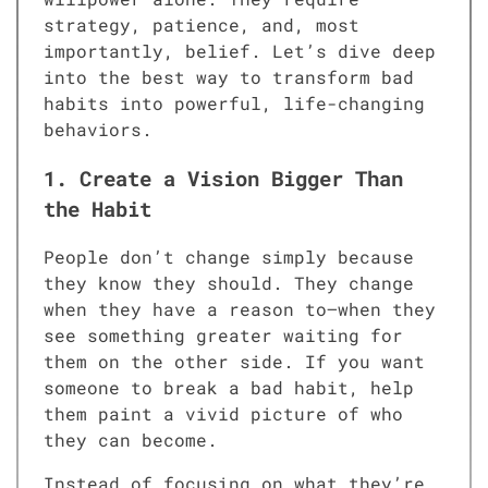
strategy, patience, and, most
importantly, belief. Let’s dive deep
into the best way to transform bad
habits into powerful, life-changing
behaviors.
1. Create a Vision Bigger Than
the Habit
People don’t change simply because
they know they should. They change
when they have a reason to—when they
see something greater waiting for
them on the other side. If you want
someone to break a bad habit, help
them paint a vivid picture of who
they can become.
Instead of focusing on what they’re