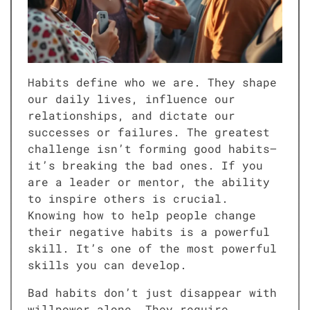
Habits define who we are. They shape
our daily lives, influence our
relationships, and dictate our
successes or failures. The greatest
challenge isn’t forming good habits—
it’s breaking the bad ones. If you
are a leader or mentor, the ability
to inspire others is crucial.
Knowing how to help people change
their negative habits is a powerful
skill. It’s one of the most powerful
skills you can develop.
Bad habits don’t just disappear with
willpower alone. They require