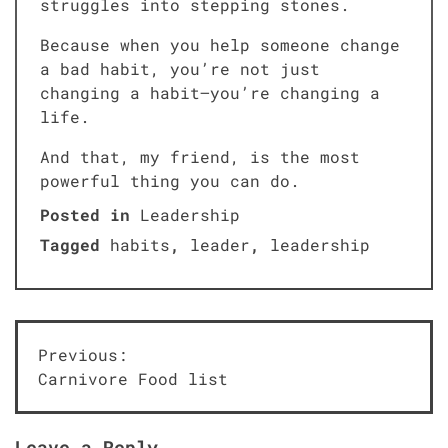
struggles into stepping stones.
Because when you help someone change
a bad habit, you’re not just
changing a habit—you’re changing a
life.
And that, my friend, is the most
powerful thing you can do.
Posted in
Leadership
Tagged
habits
,
leader
,
leadership
Post
Previous:
Carnivore Food list
navigation
Leave a Reply