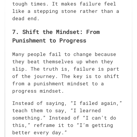
tough times. It makes failure feel
like a stepping stone rather than a
dead end.
7. Shift the Mindset: From
Punishment to Progress
Many people fail to change because
they beat themselves up when they
slip. The truth is, failure is part
of the journey. The key is to shift
from a punishment mindset to a
progress mindset.
Instead of saying, “I failed again,”
teach them to say, “I learned
something.” Instead of “I can’t do
this,” reframe it to “I’m getting
better every day.”