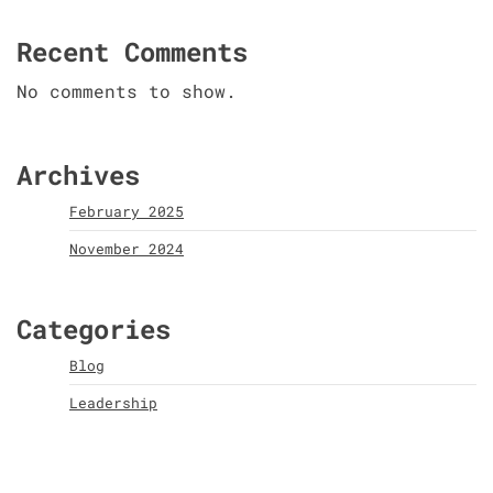
Recent Comments
No comments to show.
Archives
February 2025
November 2024
Categories
Blog
Leadership