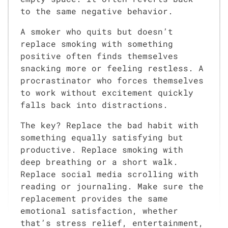
to the same negative behavior.
A smoker who quits but doesn’t
replace smoking with something
positive often finds themselves
snacking more or feeling restless. A
procrastinator who forces themselves
to work without excitement quickly
falls back into distractions.
The key? Replace the bad habit with
something equally satisfying but
productive. Replace smoking with
deep breathing or a short walk.
Replace social media scrolling with
reading or journaling. Make sure the
replacement provides the same
emotional satisfaction, whether
that’s stress relief, entertainment,