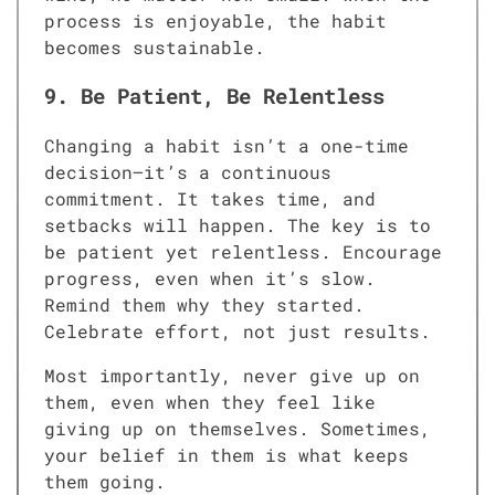
process is enjoyable, the habit
becomes sustainable.
9. Be Patient, Be Relentless
Changing a habit isn’t a one-time
decision—it’s a continuous
commitment. It takes time, and
setbacks will happen. The key is to
be patient yet relentless. Encourage
progress, even when it’s slow.
Remind them why they started.
Celebrate effort, not just results.
Most importantly, never give up on
them, even when they feel like
giving up on themselves. Sometimes,
your belief in them is what keeps
them going.