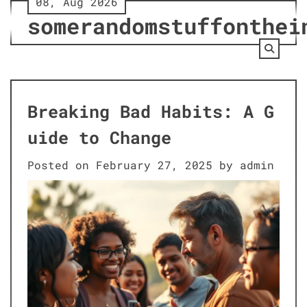
08, Aug 2026
Skip
somerandomstuffonthei
to
content
Breaking Bad Habits: A G
uide to Change
Posted on
February 27, 2025
by
admin