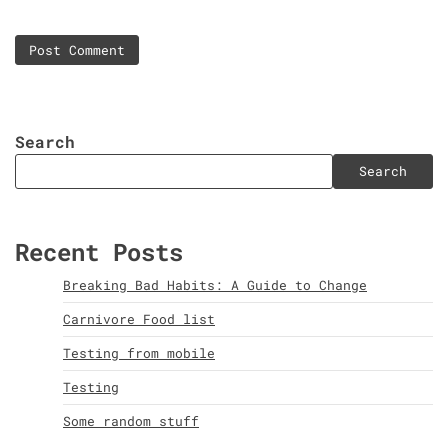
Search
Search
Recent Posts
Breaking Bad Habits: A Guide to Change
Carnivore Food list
Testing from mobile
Testing
Some random stuff