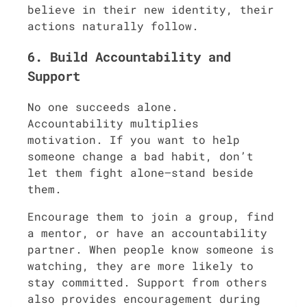
believe in their new identity, their
actions naturally follow.
6. Build Accountability and
Support
No one succeeds alone.
Accountability multiplies
motivation. If you want to help
someone change a bad habit, don’t
let them fight alone—stand beside
them.
Encourage them to join a group, find
a mentor, or have an accountability
partner. When people know someone is
watching, they are more likely to
stay committed. Support from others
also provides encouragement during