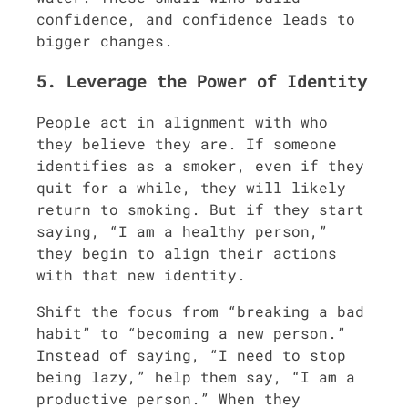
confidence, and confidence leads to
bigger changes.
5. Leverage the Power of Identity
People act in alignment with who
they believe they are. If someone
identifies as a smoker, even if they
quit for a while, they will likely
return to smoking. But if they start
saying, “I am a healthy person,”
they begin to align their actions
with that new identity.
Shift the focus from “breaking a bad
habit” to “becoming a new person.”
Instead of saying, “I need to stop
being lazy,” help them say, “I am a
productive person.” When they