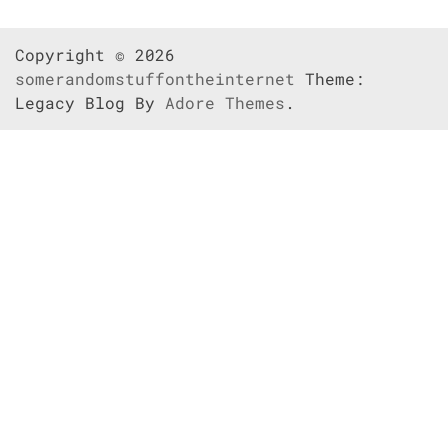
Copyright © 2026
somerandomstuffontheinternet
Theme:
Legacy Blog By
Adore Themes
.